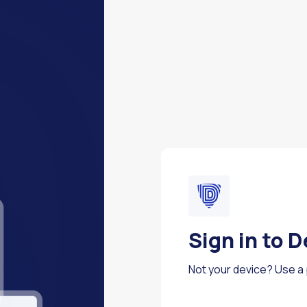
Sign in to 
Not your device? Use a p