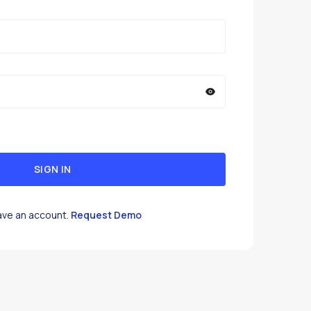
SIGN IN
ave an account.
Request Demo