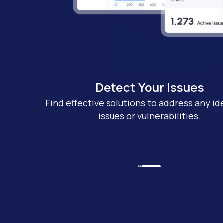
Detect Your Issues
s
Find effective solutions to address any id
ent-pending
issues or vulnerabilities.
ogy.