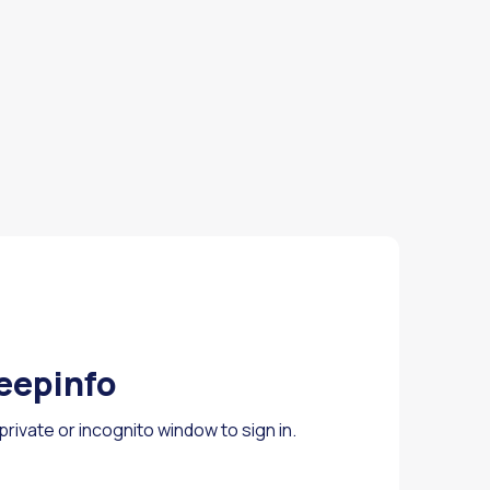
Deepinfo
rivate or incognito window to sign in.