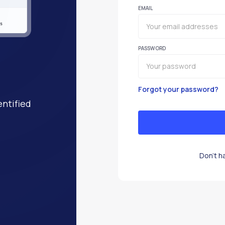
EMAIL
PASSWORD
Forgot your password?
entified
Don't h